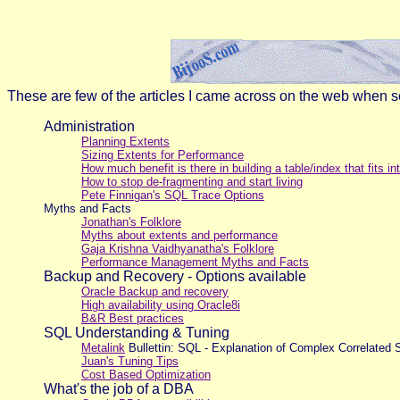
These are few of the articles I came across on the web when sea
Administration
Planning Extents
Sizing Extents for Performance
How much benefit is there in building a table/index that fits in
How to stop de-fragmenting and start living
Pete Finnigan's SQL Trace Options
Myths and Facts
Jonathan's Folklore
Myths about extents and performance
Gaja Krishna Vaidhyanatha's Folklore
Performance Management Myths and Facts
Backup and Recovery - Options available
Oracle Backup and recovery
High availability using Oracle8i
B&R Best practices
SQL Understanding & Tuning
Metalink
Bullettin: SQL - Explanation of Complex Correlat
Juan's Tuning Tips
Cost Based Optimization
What's the job of a DBA