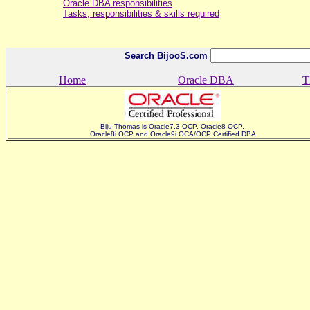
Oracle DBA responsibilities
Tasks, responsibilities & skills required
Search BijooS.com
Home
Oracle DBA
T
Biju Thomas is Oracle7.3 OCP, Oracle8 OCP,
Oracle8i OCP and Oracle9i OCA/OCP Certified DBA