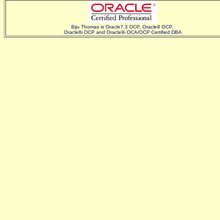
Biju Thomas is Oracle7.3 OCP, Oracle8 OCP,
Oracle8i OCP and Oracle9i OCA/OCP Certified DBA