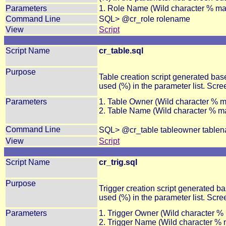
Parameters
1. Role Name (Wild character % ma
Command Line
SQL> @cr_role rolename
View
Script
Script Name
cr_table.sql
Purpose
Table creation script generated ba
used (%) in the parameter list. Scre
Parameters
1. Table Owner (Wild character % 
2. Table Name (Wild character % m
Command Line
SQL> @cr_table tableowner table
View
Script
Script Name
cr_trig.sql
Purpose
Trigger creation script generated b
used (%) in the parameter list. Scree
Parameters
1. Trigger Owner (Wild character %
2. Trigger Name (Wild character %