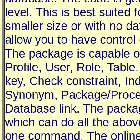
level. This is best suited
smaller size or with no da
allow you to have control o
The package is capable o
Profile, User, Role, Tabl
key, Check constraint, I
Synonym, Package/Proced
Database link. The pack
which can do all the abov
one command. The online h