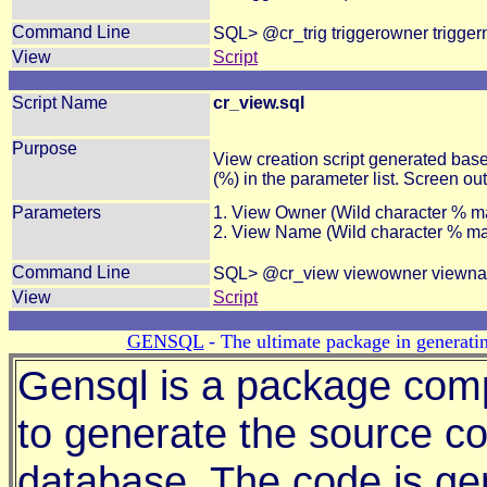
Command Line
SQL> @cr_trig triggerowner trigge
View
Script
Script Name
cr_view.sql
Purpose
View creation script generated bas
(%) in the parameter list. Screen ou
Parameters
1. View Owner (Wild character % m
2. View Name (Wild character % m
Command Line
SQL> @cr_view viewowner viewn
View
Script
GENSQL
- The ultimate package in generatin
Gensql is a package comp
to generate the source co
database. The code is ge