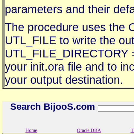
parameters and their defa
The procedure uses the O
UTL_FILE to write the ou
UTL_FILE_DIRECTORY = /
your init.ora file and to in
your output destination.
Search BijooS.com
Home
Oracle DBA
T