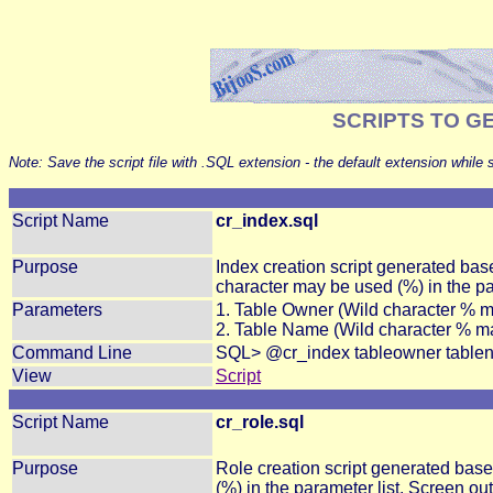
SCRIPTS TO G
Note: Save the script file with .SQL extension - the default extension while 
Script Name
cr_index.sql
Purpose
Index creation script generated ba
character may be used (%
) in the p
Parameters
1. Table Owner (Wild character % 
2. Table Name (Wild character % m
Command Line
SQL> @cr_index tableowner table
View
Script
Script Name
cr_role.sql
Purpose
Role creation script generated bas
(%) in the parameter list. Screen out